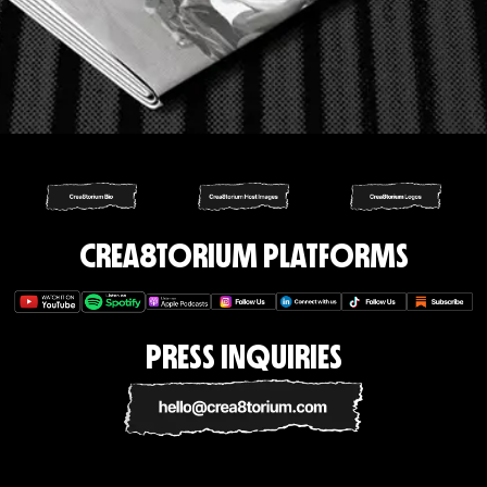
CREA8TORIUM PLATFORMS
PRESS INQUIRIES