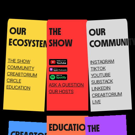
OUR
THE
OUR
COMMUNIT
ECOSYSTEM
SHOW
THE SHOW
INSTAGRAM
COMMUNITY
TIKTOK
CREA8TORIUM
YOUTUBE
CIRCLE
SUBSTACK
ASK A QUESTION
EDUCATION
LINKEDIN
OUR HOSTS
CREA8TORIUM
LIVE
EDUCATION
THE