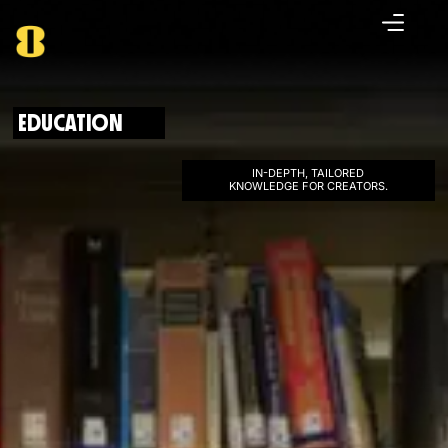
EDUCATION
IN-DEPTH, TAILORED
KNOWLEDGE FOR CREATORS.