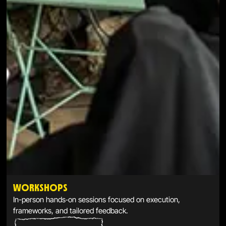
WORKSHOPS
In-person hands‑on sessions focused on execution,
frameworks, and tailored feedback.