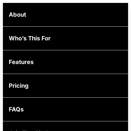
About
Who’s This For
Features
Pricing
FAQs